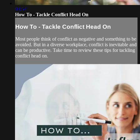
03:54
How To - Tackle Conflict Head On
How To - Tackle Conflict Head On
Most people think of conflict as negative and something to be
avoided. But in a diverse workplace, conflict is inevitable and
can be productive. Take time to review these tips for tackling
conflict head on.