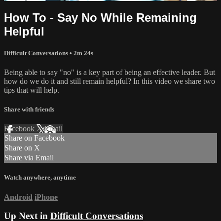
How To - Say No While Remaining
Helpful
Difficult Conversations
• 2m 24s
Being able to say "no" is a key part of being an effective leader. But
how do we do it and still remain helpful? In this video we share two
tips that will help.
Share with friends
Facebook
X
Email
Share on Facebook
Share on X
Share via Email
Watch anywhere, anytime
Android
iPhone
Up Next in
Difficult Conversations