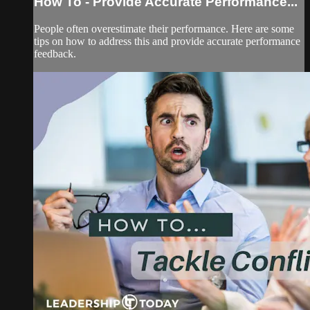
How To - Provide Accurate Performance...
People often overestimate their performance. Here are some
tips on how to address this and provide accurate performance
feedback.