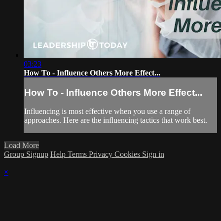
03:23
How To - Influence Others More Effect...
How To - Influence Others More Effect...
Influencing is most effective when you use a range of
approaches. Here are the influencing tactics that work best.
Load More
Group Signup
Help
Terms
Privacy
Cookies
Sign in
×