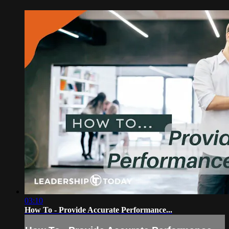
03:10
How To - Provide Accurate Performance...