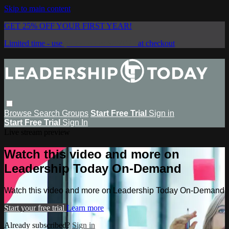
Skip to main content
GET 25% OFF YOUR FIRST YEAR!
Limited time - use
promo code:
SAVE25
at checkout
Browse
Search
Groups
Start Free Trial
Sign in
Start Free Trial
Sign In
Live stream preview
Watch this video and more on
Leadership Today On-Demand
Watch this video and more on Leadership Today On-Demand
Start your free trial
Learn more
Already subscribed?
Sign in