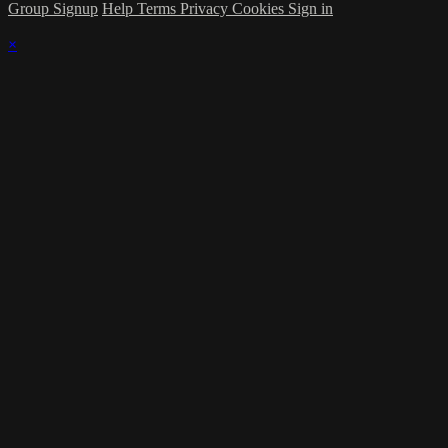
Group Signup
Help
Terms
Privacy
Cookies
Sign in
×