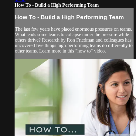
How To - Build a High Performing Team
How To - Build a High Performing Team
The last few years have placed enormous pressures on teams.
What leads some teams to collapse under the pressure while
others thrive? Research by Ron Friedman and colleagues has
uncovered five things high-performing teams do differently to
other teams. Learn more in this "how to" video.