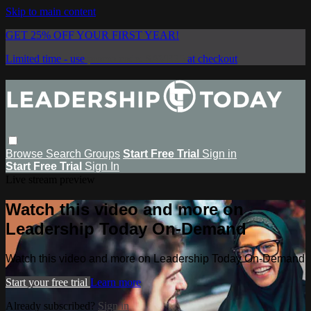
Skip to main content
GET 25% OFF YOUR FIRST YEAR!
Limited time - use
promo code:
SAVE25
at checkout
Browse
Search
Groups
Start Free Trial
Sign in
Start Free Trial
Sign In
Live stream preview
Watch this video and more on
Leadership Today On-Demand
Watch this video and more on Leadership Today On-Demand
Start your free trial
Learn more
Already subscribed?
Sign in