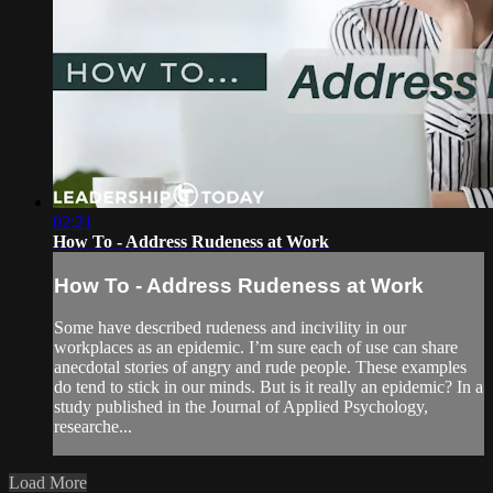
02:21
How To - Address Rudeness at Work
How To - Address Rudeness at Work
Some have described rudeness and incivility in our
workplaces as an epidemic. I’m sure each of use can share
anecdotal stories of angry and rude people. These examples
do tend to stick in our minds. But is it really an epidemic? In a
study published in the Journal of Applied Psychology,
researche...
Load More