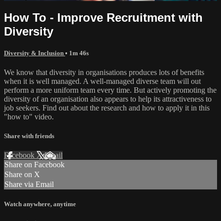
How To - Improve Recruitment with
Diversity
Diversity & Inclusion
• 1m 46s
We know that diversity in organisations produces lots of benefits
when it is well managed. A well-managed diverse team will out
perform a more uniform team every time. But actively promoting the
diversity of an organisation also appears to help its attractiveness to
job seekers. Find out about the research and how to apply it in this
"how to" video.
Share with friends
Facebook
X
Email
Share on Facebook
Share on X
Share via Email
Watch anywhere, anytime