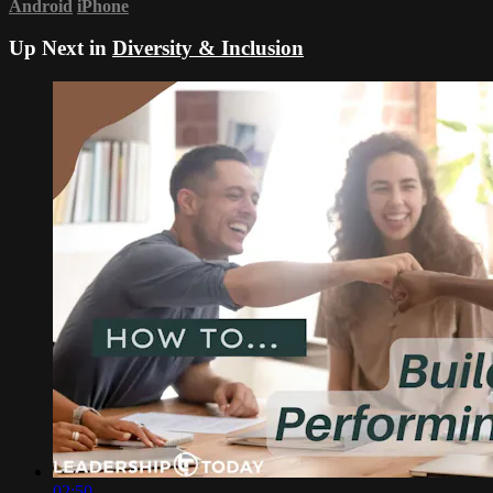
Android
iPhone
Up Next in
Diversity & Inclusion
02:50