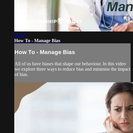
02:49
How To - Manage Bias
How To - Manage Bias
All of us have biases that shape our behaviour. In this video
we explore three ways to reduce bias and minimise the impact
of bias.