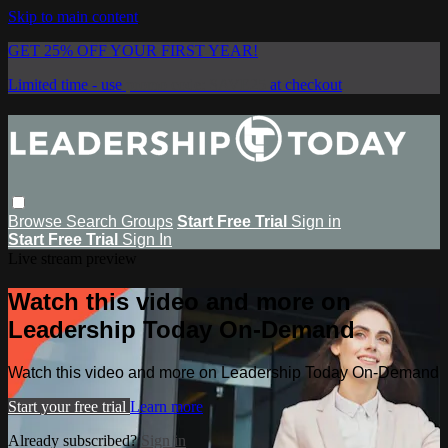
Skip to main content
GET 25% OFF YOUR FIRST YEAR!
Limited time - use
promo code:
SAVE25
at checkout
Browse
Search
Groups
Start Free Trial
Sign in
Start Free Trial
Sign In
Live stream preview
Watch this video and more on
Leadership Today On-Demand
Watch this video and more on Leadership Today On-Demand
Start your free trial
Learn more
Already subscribed?
Sign in