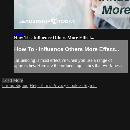
03:23
How To - Influence Others More Effect...
How To - Influence Others More Effect...
Influencing is most effective when you use a range of
approaches. Here are the influencing tactics that work best.
Load More
Group Signup
Help
Terms
Privacy
Cookies
Sign in
×