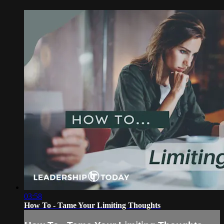
03:58
How To - Tame Your Limiting Thoughts