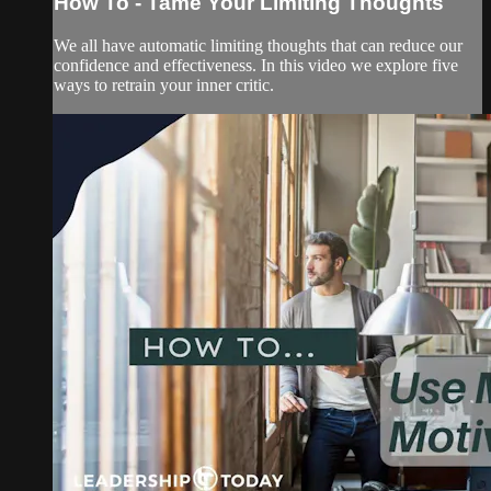
How To - Tame Your Limiting Thoughts
We all have automatic limiting thoughts that can reduce our
confidence and effectiveness. In this video we explore five
ways to retrain your inner critic.