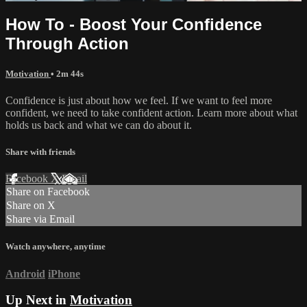
How To - Boost Your Confidence
Through Action
Motivation
• 2m 44s
Confidence is just about how we feel. If we want to feel more
confident, we need to take confident action. Learn more about what
holds us back and what we can do about it.
Share with friends
Facebook
X
Email
Share on Facebook
Share on X
Share via Email
Watch anywhere, anytime
Android
iPhone
Up Next in
Motivation