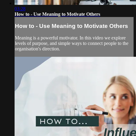
03:28
How to - Use Meaning to Motivate Others
How to - Use Meaning to Motivate Others
Meaning is a powerful motivator. In this video we explore
levels of purpose, and simple ways to connect people to the
organisation's direction.