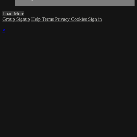
Load More
Group Signup
Help
Terms
Privacy
Cookies
Sign in
×