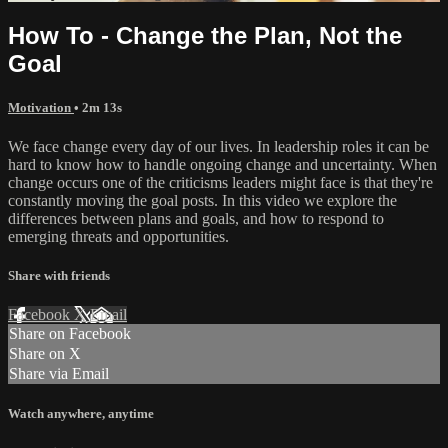
How To - Change the Plan, Not the
Goal
Motivation
• 2m 13s
We face change every day of our lives. In leadership roles it can be
hard to know how to handle ongoing change and uncertainty. When
change occurs one of the criticisms leaders might face is that they're
constantly moving the goal posts. In this video we explore the
differences between plans and goals, and how to respond to
emerging threats and opportunities.
Share with friends
Facebook
X
Email
Share on Facebook
Share on X
Share via Email
Watch anywhere, anytime