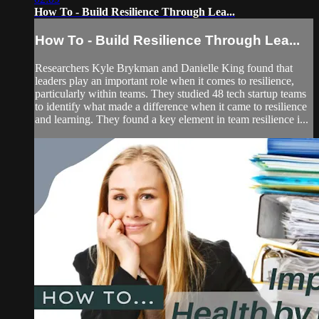
How To - Build Resilience Through Lea...
How To - Build Resilience Through Lea...
Researchers Kyle Brykman and Danielle King found that
leaders play an important role when it comes to resilience,
particularly within teams. They studied 48 tech startup teams
to identify what made a difference when it came to resilience
and learning. They found a key element in team resilience i...