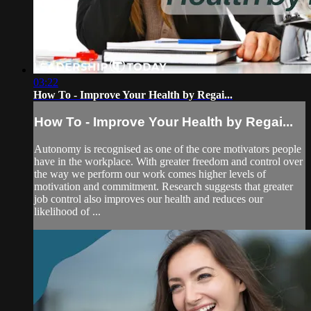
03:22
How To - Improve Your Health by Regai...
How To - Improve Your Health by Regai...
Autonomy is recognised as one of the core motivators people
have in the workplace. With greater freedom and control over
the way we perform our work comes higher levels of
motivation and commitment. Research suggests that greater
job control also improves our health and reduces our
likelihood of ...