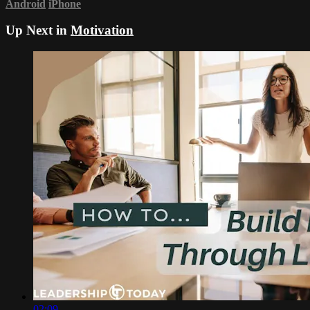
Android
iPhone
Up Next in
Motivation
02:09