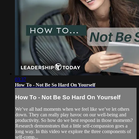
03:37
How To - Not Be So Hard On Yourself
How To - Not Be So Hard On Yourself
We’ve all had moments when we feel like we’ve let others
down. They can really play havoc on our well-being and
productivity. So how do we best respond in those moments?
Research demonstrates that a little self-compassion goes a
long way. In this video we explore the three components of
self-comp...