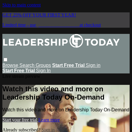
Skip to main content
GET 25% OFF YOUR FIRST YEAR!
Limited time - use
promo code:
SAVE25
at checkout
Browse
Search
Groups
Start Free Trial
Sign in
Start Free Trial
Sign In
Live stream preview
Watch this video and more on
Leadership Today On-Demand
Watch this video and more on Leadership Today On-Demand
Start your free trial
Learn more
Already subscribed?
Sign in