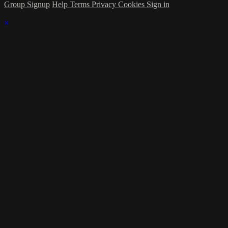
Group Signup
Help
Terms
Privacy
Cookies
Sign in
×