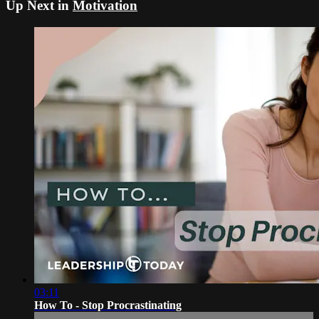
Up Next in
Motivation
03:11
How To - Stop Procrastinating