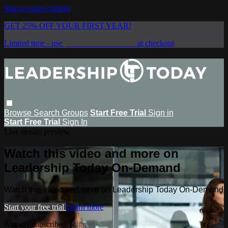
Skip to main content
GET 25% OFF YOUR FIRST YEAR!
Limited time - use
promo code:
SAVE25
at checkout
Browse
Search
Groups
Start Free Trial
Sign in
Start Free Trial
Sign In
Live stream preview
Watch this video and more on
Leadership Today On-Demand
Watch this video and more on Leadership Today On-Demand
Start your free trial
Learn more
Already subscribed?
Sign in