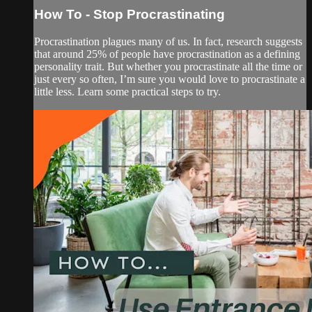
How To - Stop Procrastinating
Procrastination plagues many of us. In fact, research suggests
that around 25% of people have procrastination as a defining
personality trait. But whether you procrastinate all the time or
just every so often, I’m sure you would love to procrastinate a
little less. Learn some practical steps to try.