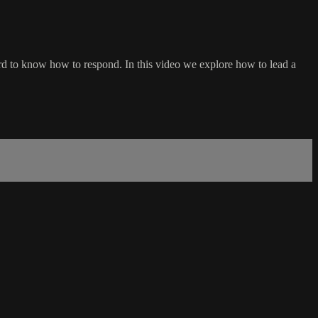
 hard to know how to respond. In this video we explore how to lead a