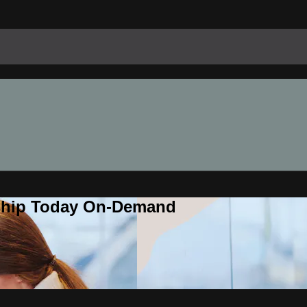
rship Today On-Demand