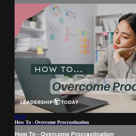
03:18
How To - Overcome Procrastination
How To - Overcome Procrastination