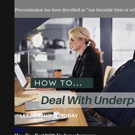
Procrastination has been described as “our favourite form of s
03:51