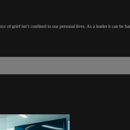
ence of grief isn’t confined to our personal lives. As a leader it can be