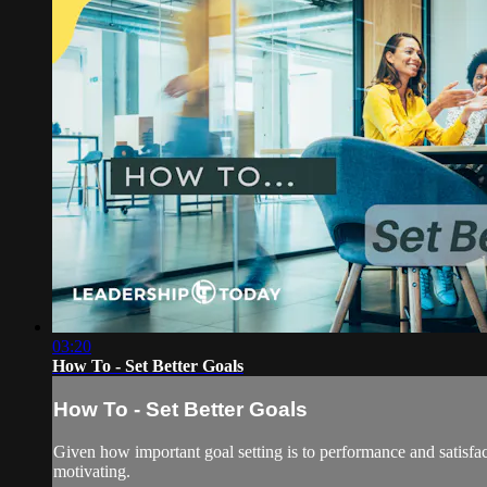
03:20
How To - Set Better Goals
How To - Set Better Goals
Given how important goal setting is to performance and satisfac
motivating.