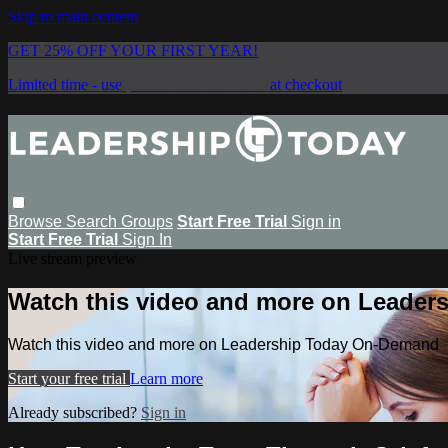
Skip to main content
GET 25% OFF YOUR FIRST YEAR!
Limited time - use
promo code:
SAVE25
at checkout
Browse
Search
Groups
Start Free Trial
Sign in
Start Free Trial
Sign In
Live stream preview
Watch this video and more on Leade
Watch this video and more on Leadership Today On-Demand
Start your free trial
Learn more
Already subscribed?
Sign in