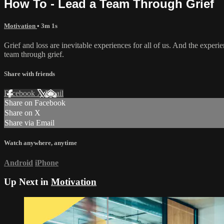
How To - Lead a Team Through Grief
Motivation
• 3m 1s
Grief and loss are inevitable experiences for all of us. And the experi
team through grief.
Share with friends
Facebook
X
Email
Share on Facebook
Share on X
Share via Email
Watch anywhere, anytime
Android
iPhone
Up Next in
Motivation