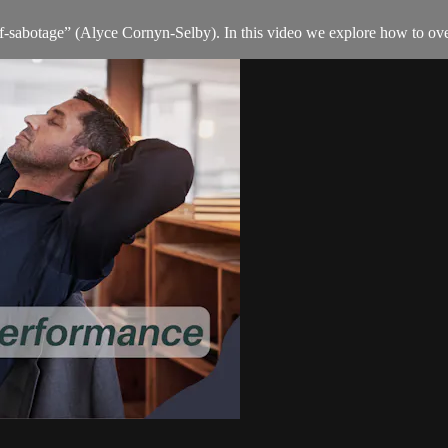
elf-sabotage” (Alyce Cornyn-Selby). In this video we explore how to ov