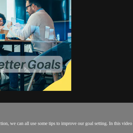
tion, we can all use some tips to improve our goal setting. In this vid