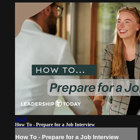
04:00
How To - Prepare for a Job Interview
How To - Prepare for a Job Interview