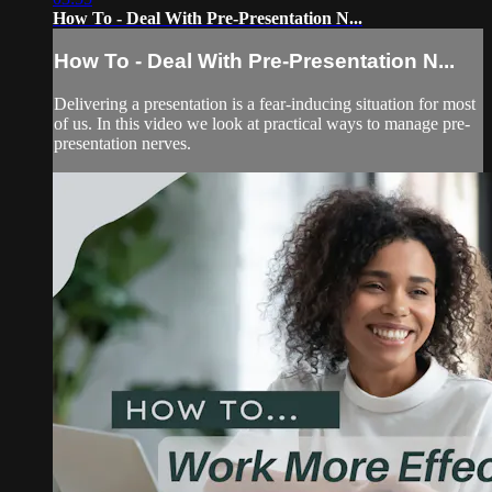
How To - Deal With Pre-Presentation N...
How To - Deal With Pre-Presentation N...
Delivering a presentation is a fear-inducing situation for most
of us. In this video we look at practical ways to manage pre-
presentation nerves.