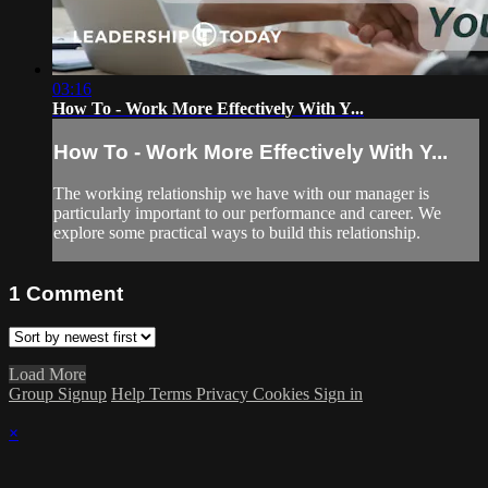
03:16
How To - Work More Effectively With Y...
How To - Work More Effectively With Y...
The working relationship we have with our manager is
particularly important to our performance and career. We
explore some practical ways to build this relationship.
1
Comment
Load More
Group Signup
Help
Terms
Privacy
Cookies
Sign in
×