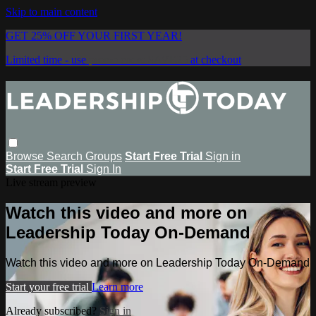
Skip to main content
GET 25% OFF YOUR FIRST YEAR!
Limited time - use
promo code:
SAVE25
at checkout
Browse
Search
Groups
Start Free Trial
Sign in
Start Free Trial
Sign In
Live stream preview
Watch this video and more on
Leadership Today On-Demand
Watch this video and more on Leadership Today On-Demand
Start your free trial
Learn more
Already subscribed?
Sign in