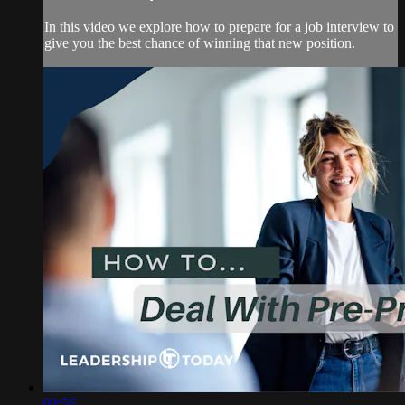
In this video we explore how to prepare for a job interview to
give you the best chance of winning that new position.
03:55