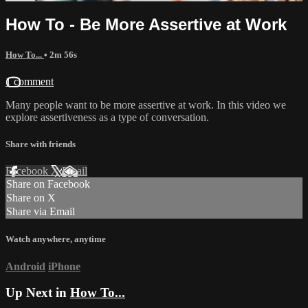
How To - Be More Assertive at Work
How To...
• 2m 56s
1 comment
Many people want to be more assertive at work. In this video we
explore assertiveness as a type of conversation.
Share with friends
Facebook
X
Email
Share on Facebook
Share on X
Share via Email
Watch anywhere, anytime
Android
iPhone
Up Next in
How To...