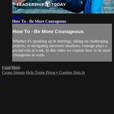
03:22
How To - Be More Courageous
How To - Be More Courageous
Whether it's speaking up in meetings, taking on challenging
projects, or navigating uncertain situations, courage plays a
pivotal role at work. In this video we explore how to be more
courageous at work.
Load More
Group Signup
Help
Terms
Privacy
Cookies
Sign in
×