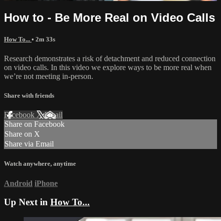
How to - Be More Real on Video Calls
How To...
• 2m 33s
Research demonstrates a risk of detachment and reduced connection
on video calls. In this video we explore ways to be more real when
we’re not meeting in-person.
Share with friends
Facebook
X
Email
Share on Facebook
Share on X
Share via Email
Watch anywhere, anytime
Android
iPhone
Up Next in
How To...