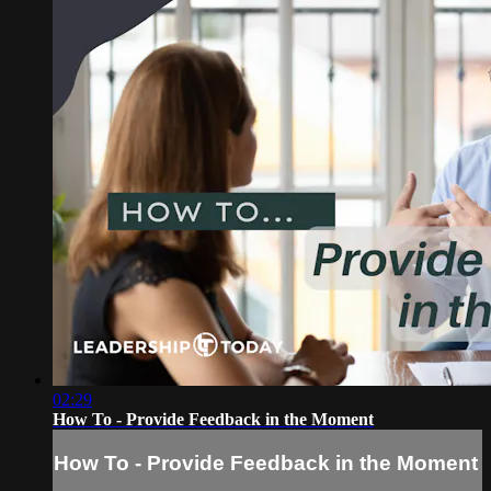
02:29
How To - Provide Feedback in the Moment
How To - Provide Feedback in the Moment