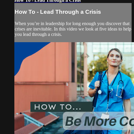
How To - Lead Through a Crisis
How To - Lead Through a Crisis
When you’re in leadership for long enough you discover that
crises are inevitable. In this video we look at five ideas to help
you lead through a crisis.