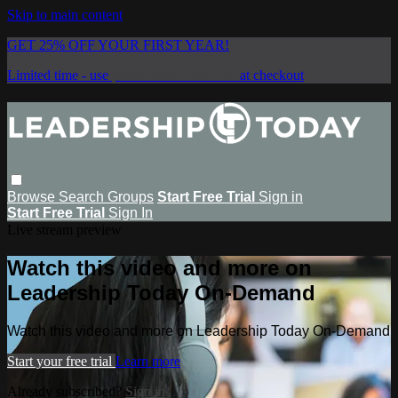
Skip to main content
GET 25% OFF YOUR FIRST YEAR!
Limited time - use
promo code:
SAVE25
at checkout
Browse
Search
Groups
Start Free Trial
Sign in
Start Free Trial
Sign In
Live stream preview
Watch this video and more on
Leadership Today On-Demand
Watch this video and more on Leadership Today On-Demand
Start your free trial
Learn more
Already subscribed?
Sign in