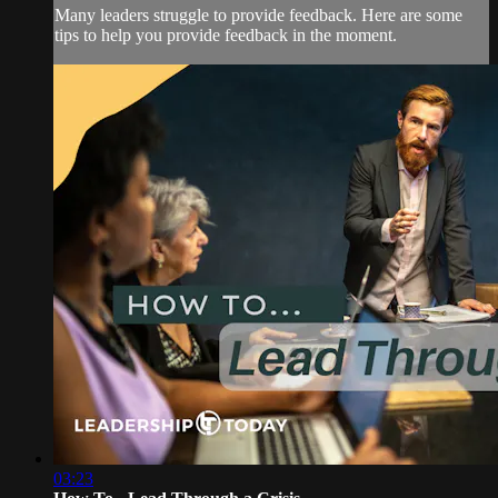
Many leaders struggle to provide feedback. Here are some
tips to help you provide feedback in the moment.
03:23