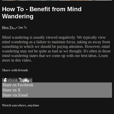
How To - Benefit from Mind
Wandering
How To...
• 2m 7s
Mind wandering is usually viewed negatively. We typically view
mind wandering as a failure to maintain focus, taking us away from
something to which we should be paying attention. However, mind
wandering may not be quite as bad as we thought. It's often in those
mind wandering states that we come up with our best ideas. Learn
more in this video.
Share with friends
Facebook
X
Email
Share on Facebook
Share on X
Share via Email
Watch anywhere, anytime