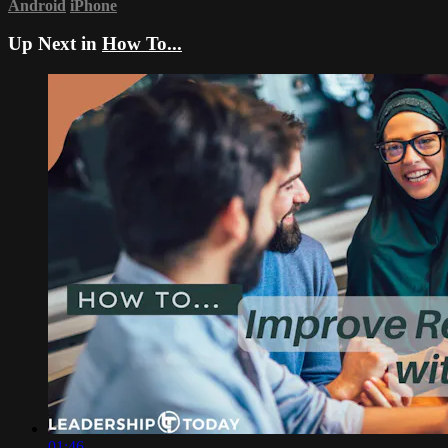
Android
iPhone
Up Next in
How To...
01:46