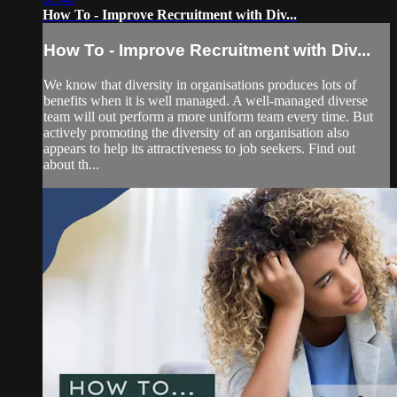
How To - Improve Recruitment with Div...
How To - Improve Recruitment with Div...
We know that diversity in organisations produces lots of
benefits when it is well managed. A well-managed diverse
team will out perform a more uniform team every time. But
actively promoting the diversity of an organisation also
appears to help its attractiveness to job seekers. Find out
about th...