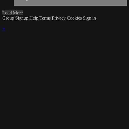
Load More
Group Signup
Help
Terms
Privacy
Cookies
Sign in
×