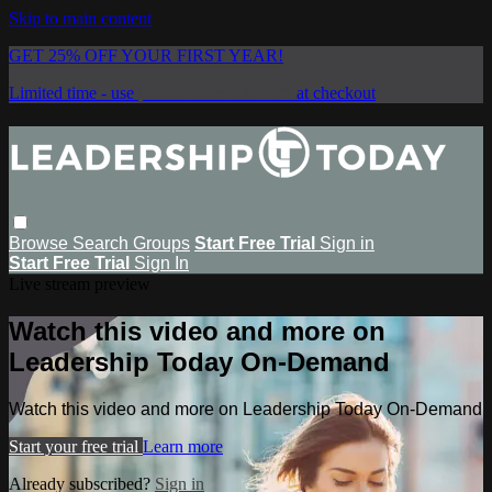
Skip to main content
GET 25% OFF YOUR FIRST YEAR!
Limited time - use
promo code:
SAVE25
at checkout
Browse
Search
Groups
Start Free Trial
Sign in
Start Free Trial
Sign In
Live stream preview
Watch this video and more on
Leadership Today On-Demand
Watch this video and more on Leadership Today On-Demand
Start your free trial
Learn more
Already subscribed?
Sign in