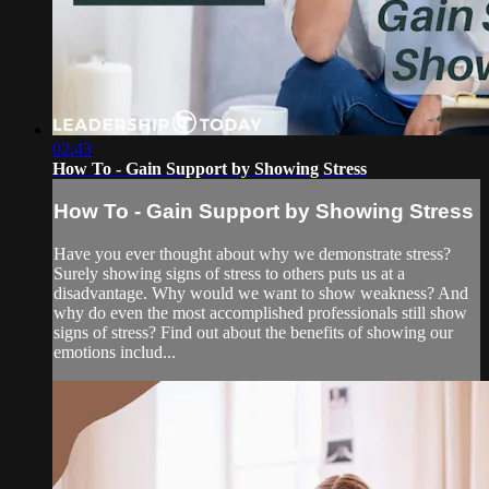
02:43
How To - Gain Support by Showing Stress
How To - Gain Support by Showing Stress
Have you ever thought about why we demonstrate stress?
Surely showing signs of stress to others puts us at a
disadvantage. Why would we want to show weakness? And
why do even the most accomplished professionals still show
signs of stress? Find out about the benefits of showing our
emotions includ...