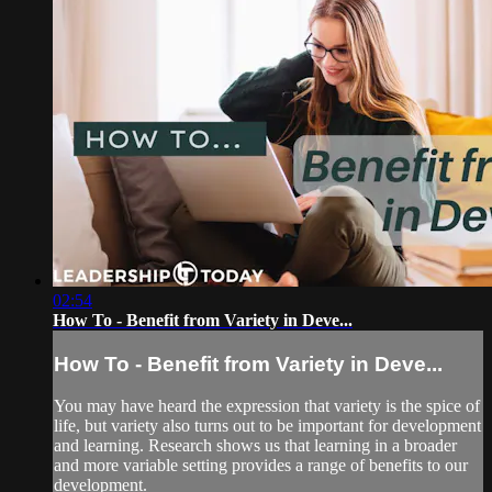
02:54
How To - Benefit from Variety in Deve...
How To - Benefit from Variety in Deve...
You may have heard the expression that variety is the spice of
life, but variety also turns out to be important for development
and learning. Research shows us that learning in a broader
and more variable setting provides a range of benefits to our
development.