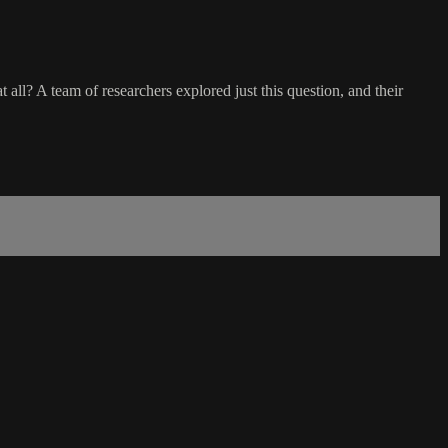
all? A team of researchers explored just this question, and their