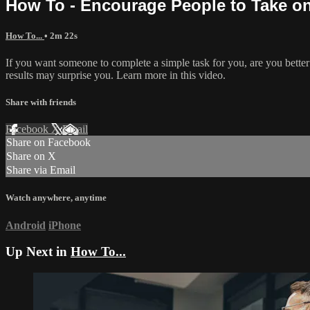
How To - Encourage People to Take o
How To...
• 2m 22s
If you want someone to complete a simple task for you, are you better 
results may surprise you. Learn more in this video.
Share with friends
Facebook
X
Email
Share on Facebook
Share on X
Share via Email
Watch anywhere, anytime
Android
iPhone
Up Next in
How To...