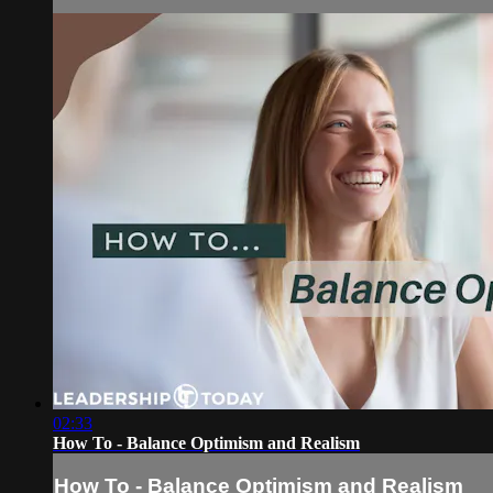
02:33
How To - Balance Optimism and Realism
How To - Balance Optimism and Realism