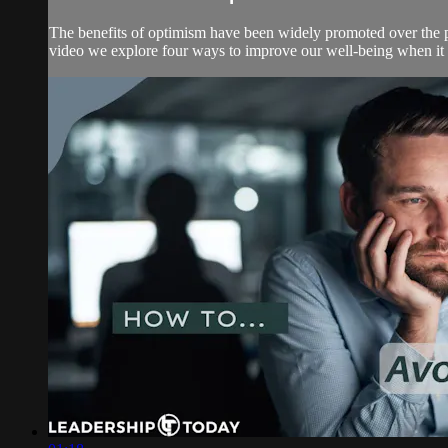
The benefits of optimism have been widely promoted over the p
video we explore four ways to improve our well-being when it