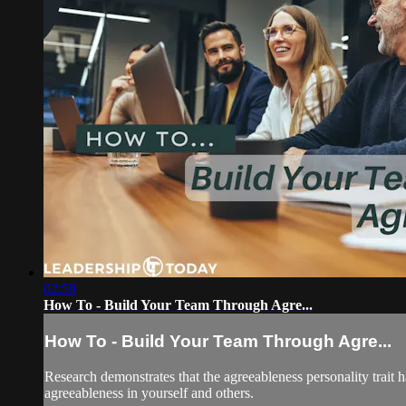
02:59
How To - Build Your Team Through Agre...
How To - Build Your Team Through Agre...
Research demonstrates that the agreeableness personality trait h
agreeableness in yourself and others.