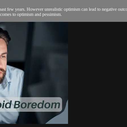
ast few years. However unrealistic optimism can lead to negative outc
 comes to optimism and pessimism.