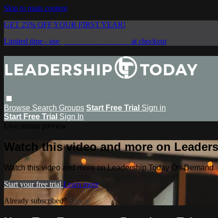
Skip to main content
GET 25% OFF YOUR FIRST YEAR!
Limited time - use
promo code:
SAVE25
at checkout
Browse
Search
Groups
Start Free Trial
Sign in
Start Free Trial
Sign In
Live stream preview
Watch this video and more on Leade
Watch this video and more on Leadership Today On-Demand
Start your free trial
Learn more
Already subscribed?
Sign in