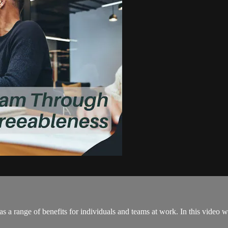
as a range of benefits for individuals and teams at work. In this video w