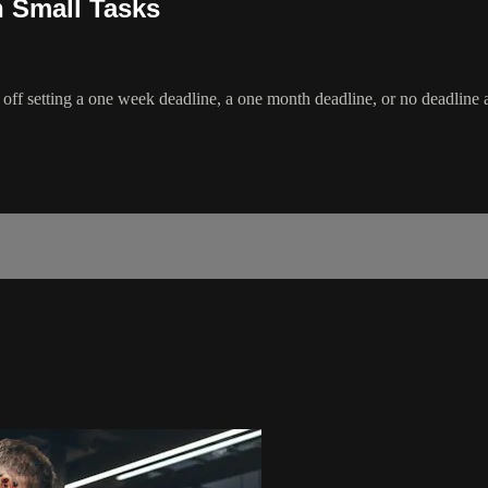
n Small Tasks
off setting a one week deadline, a one month deadline, or no deadline at 