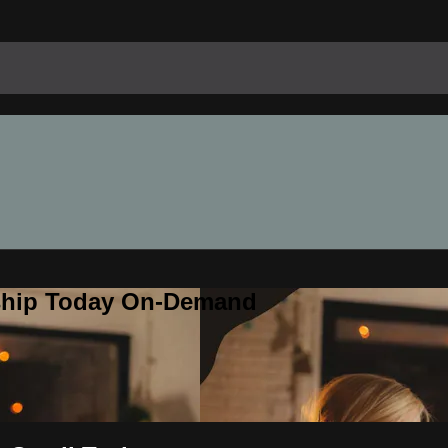
rship Today On-Demand