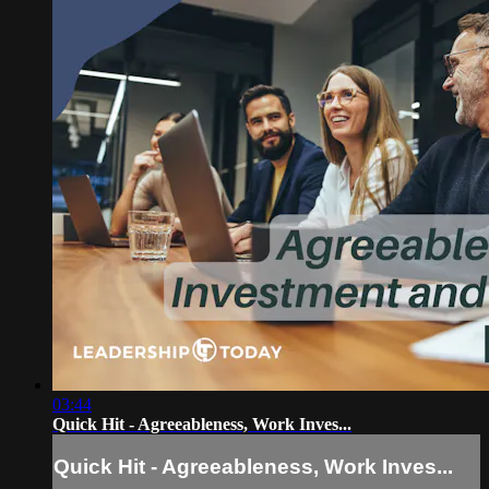
03:44
Quick Hit - Agreeableness, Work Inves...
Quick Hit - Agreeableness, Work Inves...