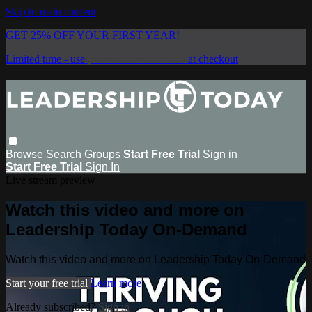
Skip to main content
GET 25% OFF YOUR FIRST YEAR!
Limited time - use
promo code:
SAVE25
at checkout
Browse
Search
Groups
Start Free Trial
Sign in
Start Free Trial
Sign In
Live stream preview
Watch this video and more on
Leadership Today On-Demand
Watch this video and more on Leadership Today On-Demand
Start your free trial
Learn more
Already subscribed?
Sign in