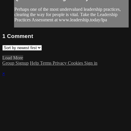
Perhaps one of the most undervalued leadership practices,
clearing the way for people is vital. Take the Leadership
Practices Assessment at www.leadership.today/lpa
1
Comment
Load More
Group Signup
Help
Terms
Privacy
Cookies
Sign in
×