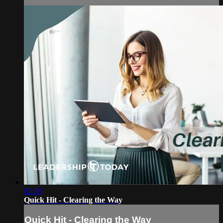
02:18
Quick Hit - Clearing the Way
Quick Hit - Clearing the Way