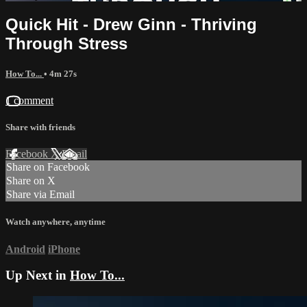
Quick Hit - Drew Ginn - Thriving
Through Stress
How To...
• 4m 27s
1 comment
Share with friends
Facebook
X
Email
Share on Facebook
Share on X
Share via Email
Watch anywhere, anytime
Android
iPhone
Up Next in
How To...