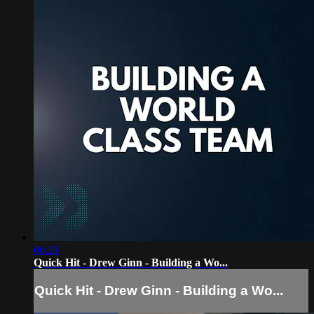
06:21
Quick Hit - Drew Ginn - Building a Wo...
Quick Hit - Drew Ginn - Building a Wo...