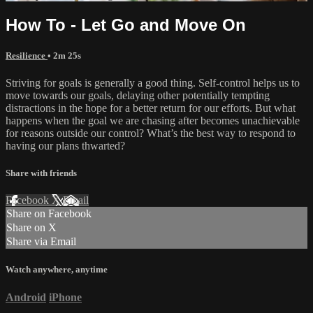
How To - Let Go and Move On
Resilience
• 2m 25s
Striving for goals is generally a good thing. Self-control helps us to
move towards our goals, delaying other potentially tempting
distractions in the hope for a better return for our efforts. But what
happens when the goal we are chasing after becomes unachievable
for reasons outside our control? What’s the best way to respond to
having our plans thwarted?
Share with friends
Facebook
X
Email
Share on Facebook
Share on X
Share via Email
Watch anywhere, anytime
Android
iPhone