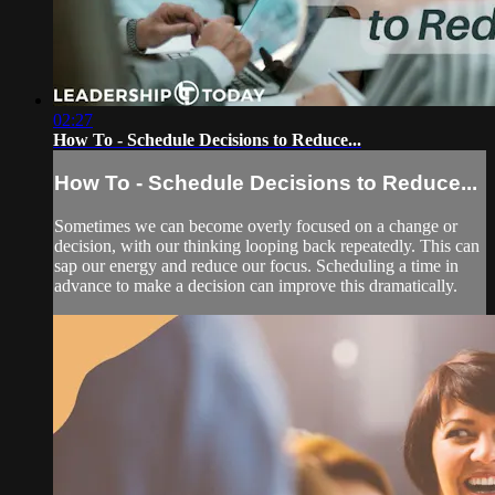
02:27
How To - Schedule Decisions to Reduce...
How To - Schedule Decisions to Reduce...
Sometimes we can become overly focused on a change or
decision, with our thinking looping back repeatedly. This can
sap our energy and reduce our focus. Scheduling a time in
advance to make a decision can improve this dramatically.