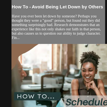
How To - Avoid Being Let Down by Others
Have you ever been let down by someone? Perhaps you
thought they were a "good" person, but found out they did
something surprisingly bad. Research demonstrates that an
experience like this not only shakes our faith in that person,
but also causes us to question our ability to judge character.
Fin...