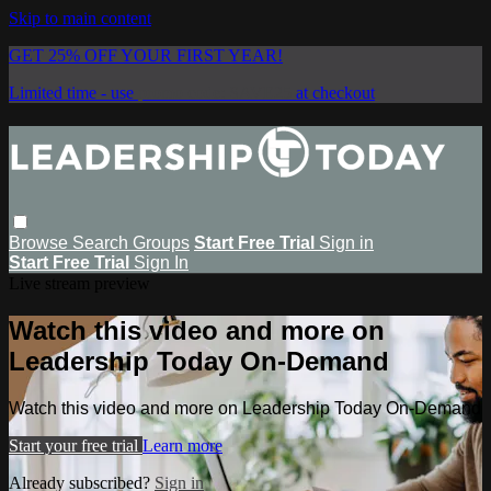
Skip to main content
GET 25% OFF YOUR FIRST YEAR!
Limited time - use
promo code:
SAVE25
at checkout
Browse
Search
Groups
Start Free Trial
Sign in
Start Free Trial
Sign In
Live stream preview
Watch this video and more on
Leadership Today On-Demand
Watch this video and more on Leadership Today On-Demand
Start your free trial
Learn more
Already subscribed?
Sign in