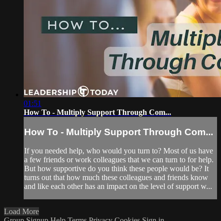
01:51
How To - Multiply Support Through Com...
How To - Multiply Support Through Com...
If you needed help, who would you turn to? Most of us have
a few friends or work colleagues that we can turn to for help.
But how supportive do you think these people would be? It
turns out that how much these colleagues and friends know
and like each other has an impact on the level of support w...
Load More
Group Signup
Help
Terms
Privacy
Cookies
Sign in