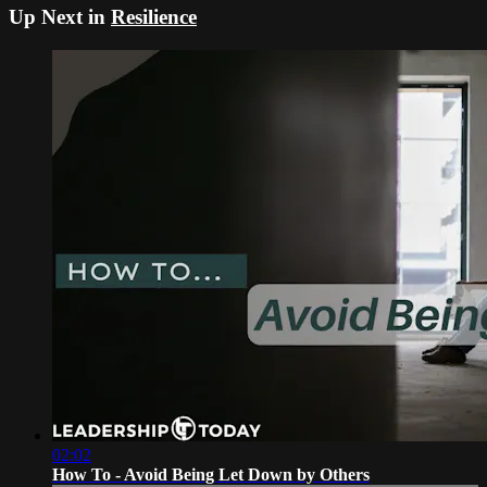
Up Next in
Resilience
02:02
How To - Avoid Being Let Down by Others