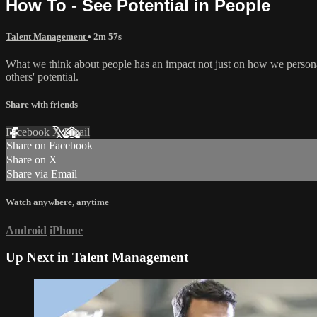
How To - See Potential in People
Talent Management
• 2m 57s
What we think about people has an impact not just on how we personall
others' potential.
Share with friends
Facebook
X
Email
Share on Facebook
Share on X
Share via Email
Watch anywhere, anytime
Android
iPhone
Up Next in
Talent Management