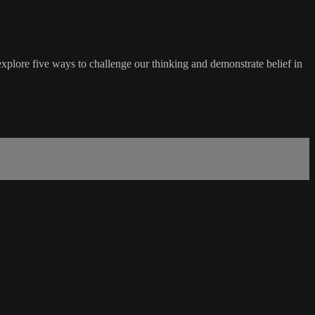
xplore five ways to challenge our thinking and demonstrate belief in