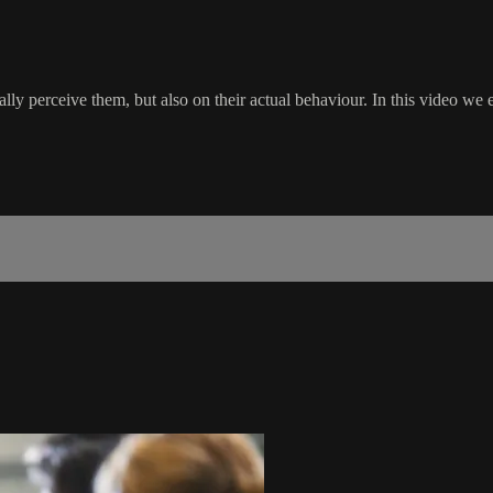
y perceive them, but also on their actual behaviour. In this video we e