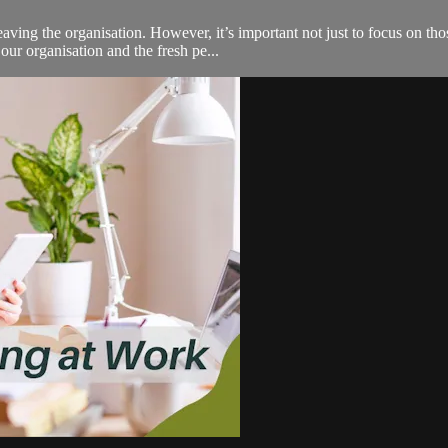
ing the organisation. However, it’s important not just to focus on those
ur organisation and the fresh pe...