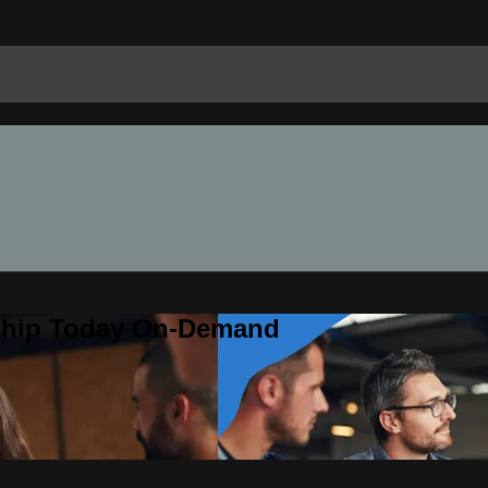
rship Today On-Demand