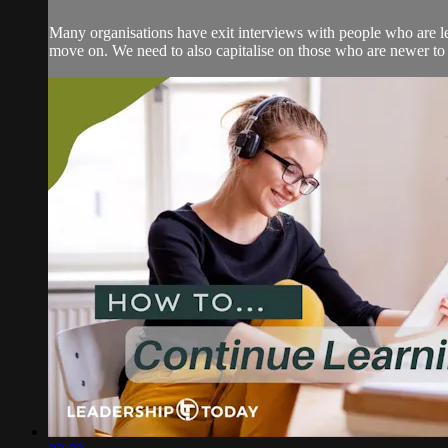
Many organisations have exit interviews with people who are leav
move on. We need to also capitalise on those who are newer to o