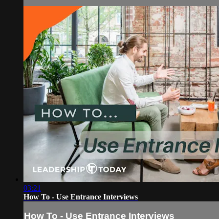
03:21
How To - Use Entrance Interviews
How To - Use Entrance Interviews