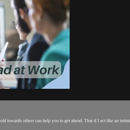
ld towards others can help you to get ahead. That if I act like an intimi