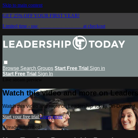
Skip to main content
GET 25% OFF YOUR FIRST YEAR!
Limited time - use
promo code:
SAVE25
at checkout
Browse
Search
Groups
Start Free Trial
Sign in
Start Free Trial
Sign In
Live stream preview
Watch this video and more on Leade
Watch this video and more on Leadership Today On-Demand
Start your free trial
Learn more
Already subscribed?
Sign in