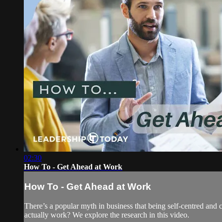
02:30
How To - Get Ahead at Work
How To - Get Ahead at Work
There’s a popular myth in business that being self-centred and co
actually work? We explore the research in this video.