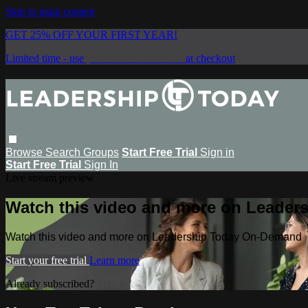
Skip to main content
GET 25% OFF YOUR FIRST YEAR!
Limited time - use
promo code:
SAVE25
at checkout
Browse
Search
Groups
Start Free Trial
Sign in
Start Free Trial
Sign In
Live stream preview
Watch this video and more on Leade
Watch this video and more on Leadership Today On-Demand
Start your free trial
Learn more
Already subscribed?
Sign in