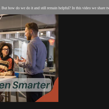
. But how do we do it and still remain helpful? In this video we share tw