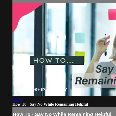
02:24
How To - Say No While Remaining Helpful
How To - Say No While Remaining Helpful