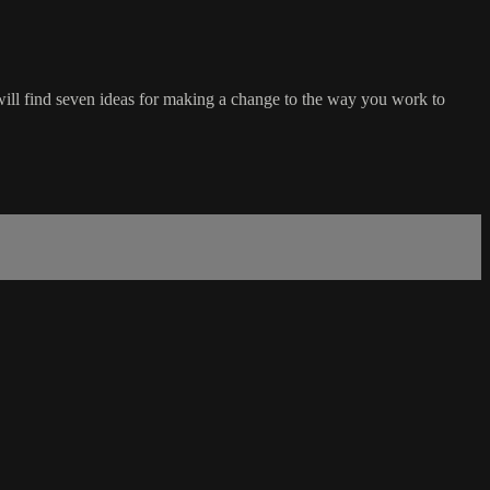
will find seven ideas for making a change to the way you work to