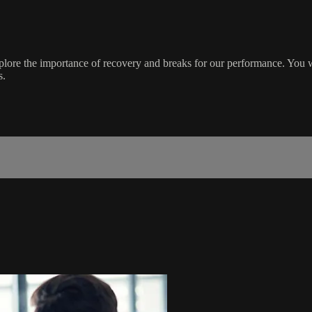
explore the importance of recovery and breaks for our performance. You 
s.