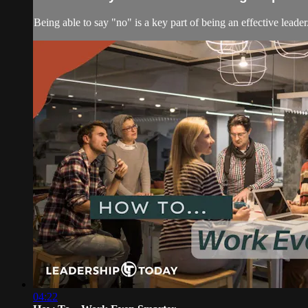
Being able to say "no" is a key part of being an effective leader
04:22