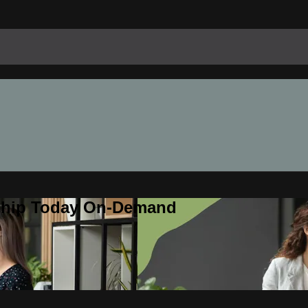
rship Today On-Demand