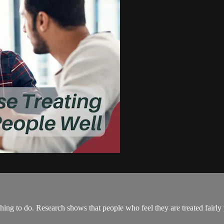
t thing to do. Research shows that people who feel they are treated fair