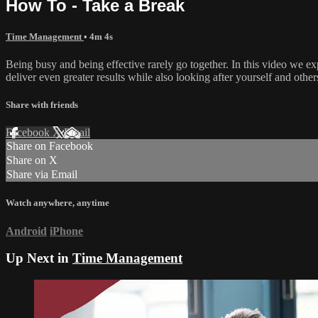
How To - Take a Break
Time Management
• 4m 4s
Being busy and being effective rarely go together. In this video we 
deliver even greater results while also looking after yourself and other
Share with friends
Facebook
X
Email
Share on Facebook
Share on X
Share via Email
Watch anywhere, anytime
Android
iPhone
Up Next in
Time Management