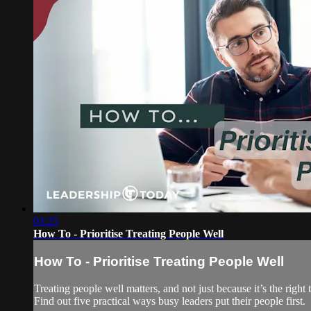
03:25
How To - Prioritise Treating People Well
How To - Prioritise Treating People Well
Treating people well matters, and not just because it’s the righ
Find out five practical ways busy leaders put their people first.