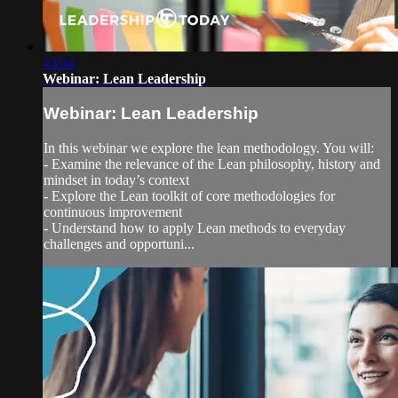
43:34
Webinar: Lean Leadership
Webinar: Lean Leadership
In this webinar we explore the lean methodology. You will:
- Examine the relevance of the Lean philosophy, history and
mindset in today’s context
- Explore the Lean toolkit of core methodologies for
continuous improvement
- Understand how to apply Lean methods to everyday
challenges and opportuni...