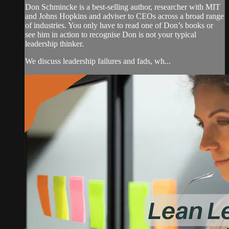
Don Schmincke is a best-selling author, researcher with MIT
and Johns Hopkins and adviser to CEOs across a broad range
of industries. You only have to read one of Don’s books or
see him in action to recognise Don is not your typical
leadership thinker.
We discuss leadership failures and fads, wh...