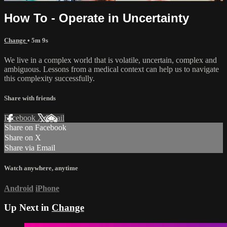
How To - Operate in Uncertainty
Change
• 5m 9s
We live in a complex world that is volatile, uncertain, complex and
ambiguous. Lessons from a medical context can help us to navigate
this complexity successfully.
Share with friends
Facebook
X
Email
Share on Facebook
Share on X
Share via Email
Watch anywhere, anytime
Android
iPhone
Up Next in
Change