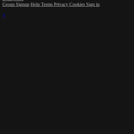
Group Signup
Help
Terms
Privacy
Cookies
Sign in
×