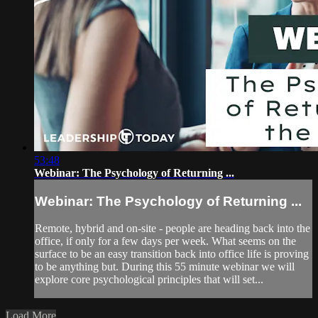
53:48
Webinar: The Psychology of Returning ...
Webinar: The Psychology of Returning ...
Remote, hybrid and on-site - people are heading back into the
office, if only for a few days per week. What seems on the
surface to be an easy transition back into office life is proving
to be anything but. During this 55 minute webinar we will
explore core psychological principles that will set...
Load More