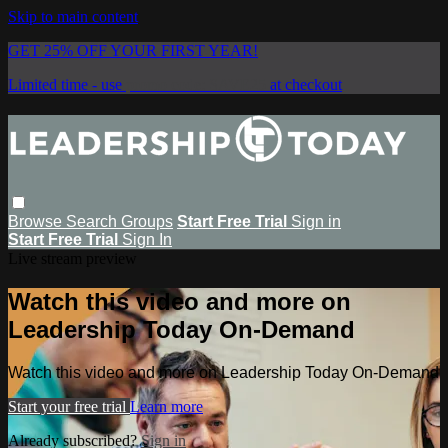
Skip to main content
GET 25% OFF YOUR FIRST YEAR!
Limited time - use
promo code:
SAVE25
at checkout
Browse
Search
Groups
Start Free Trial
Sign in
Start Free Trial
Sign In
Live stream preview
Watch this video and more on
Leadership Today On-Demand
Watch this video and more on Leadership Today On-Demand
Start your free trial
Learn more
Already subscribed?
Sign in