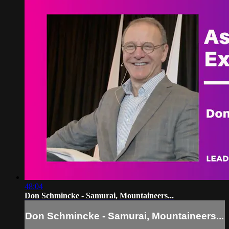
48:04
Don Schmincke - Samurai, Mountaineers...
Don Schmincke - Samurai, Mountaineers...