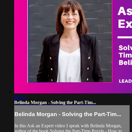
41:30
Belinda Morgan - Solving the Part-Tim...
Belinda Morgan - Solving the Part-Tim...
In this Ask an Expert video I speak with Belinda Morgan,
author of the book Solving the Part-Time Puzzle - How to