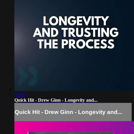
05:50
Quick Hit - Drew Ginn - Longevity and...
Quick Hit - Drew Ginn - Longevity and...