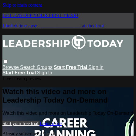
Skip to main content
GET 25% OFF YOUR FIRST YEAR!
Limited time - use
promo code:
SAVE25
at checkout
Browse
Search
Groups
Start Free Trial
Sign in
Start Free Trial
Sign In
Live stream preview
Watch this video and more on
Leadership Today On-Demand
Watch this video and more on Leadership Today On-Demand
Start your free trial
Learn more
Already subscribed?
Sign in