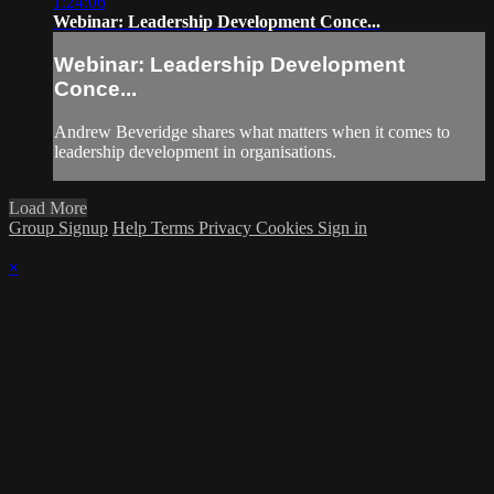
1:24:06
Webinar: Leadership Development Conce...
Webinar: Leadership Development
Conce...
Andrew Beveridge shares what matters when it comes to
leadership development in organisations.
Load More
Group Signup
Help
Terms
Privacy
Cookies
Sign in
×