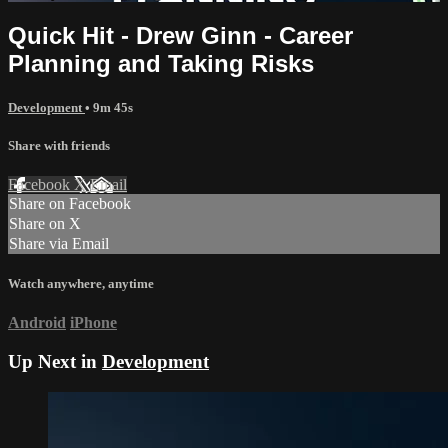
Quick Hit - Drew Ginn - Career
Planning and Taking Risks
Development
• 9m 45s
Share with friends
Facebook
X
Email
Share on Facebook
Share on X
Share via Email
Watch anywhere, anytime
Android
iPhone
Up Next in
Development