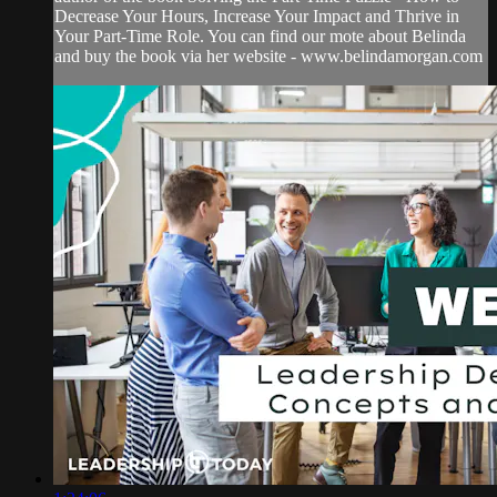
Decrease Your Hours, Increase Your Impact and Thrive in
Your Part-Time Role. You can find our mote about Belinda
and buy the book via her website - www.belindamorgan.com