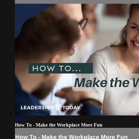
02:54
How To - Make the Workplace More Fun
How To - Make the Workplace More Fun