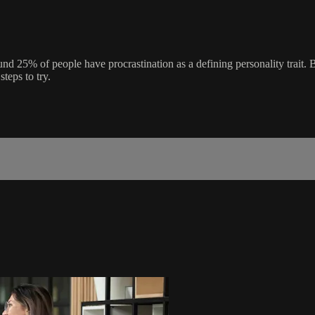
und 25% of people have procrastination as a defining personality trait. B
steps to try.