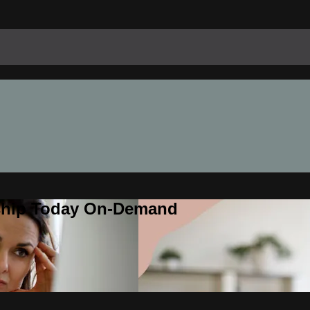
rship Today On-Demand