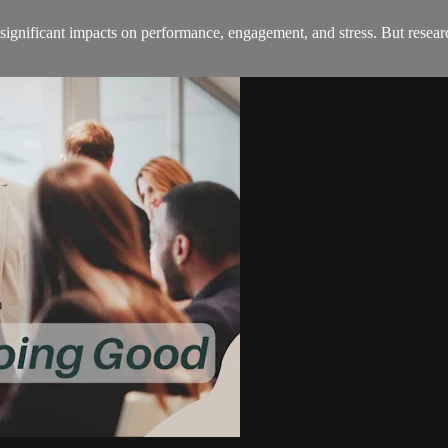
significant impacts on performance, engagement, and stress. But researc