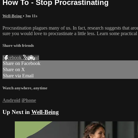
How To - Stop Procrastinating
Well-Being
• 3m 11s
Procrastination plagues many of us. In fact, research suggests that aro
sure you would love to procrastinate a little less. Learn some practical 
Share with friends
Facebook
X
Email
Share on Facebook
Share on X
Share via Email
Watch anywhere, anytime
Android
iPhone
Up Next in
Well-Being