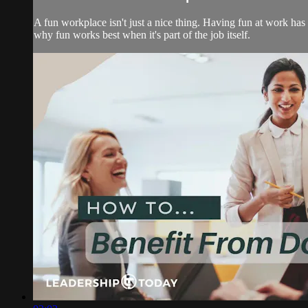
A fun workplace isn't just a nice thing. Having fun at work has 
why fun works best when it's part of the job itself.