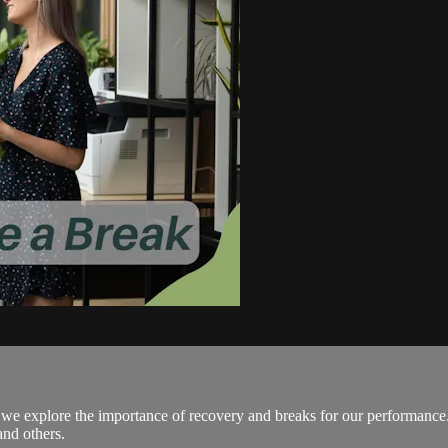
eo we explore the importance of recovery and breaks for our performanc
and others.