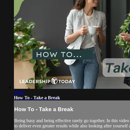
04:04
How To - Take a Break
How To - Take a Break
Being busy and being effective rarely go together. In this vid
to deliver even greater results while also looking after yourself 