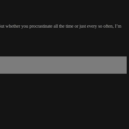
ut whether you procrastinate all the time or just every so often, I’m