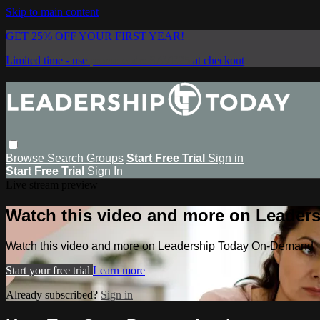
Skip to main content
GET 25% OFF YOUR FIRST YEAR!
Limited time - use
promo code:
SAVE25
at checkout
Browse
Search
Groups
Start Free Trial
Sign in
Start Free Trial
Sign In
Live stream preview
Watch this video and more on Leade
Watch this video and more on Leadership Today On-Demand
Start your free trial
Learn more
Already subscribed?
Sign in