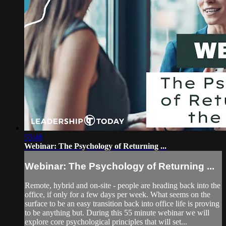
53:48
Webinar: The Psychology of Returning ...
Webinar: The Psychology of Returning ...
Remote, hybrid and on-site - people are heading back into the
office, if only for a few days per week. What seems on the
surface to be an easy transition back into office life is proving
to be anything but. During this 55 minute webinar we will
explore core psychological principles that will set...