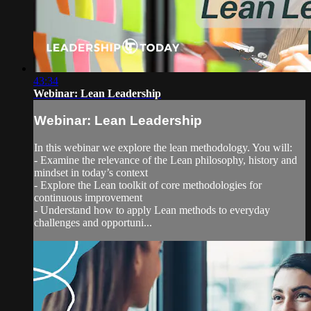
43:34
Webinar: Lean Leadership
Webinar: Lean Leadership
In this webinar we explore the lean methodology. You will:
- Examine the relevance of the Lean philosophy, history and
mindset in today’s context
- Explore the Lean toolkit of core methodologies for
continuous improvement
- Understand how to apply Lean methods to everyday
challenges and opportuni...