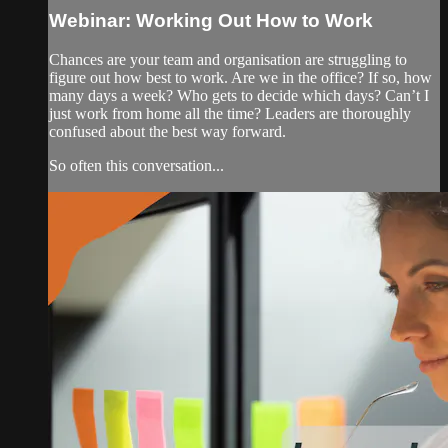
Webinar: Working Out How to Work
Chances are your team and organisation are struggling to
figure out how best to work. Are we in the office? If so, how
many days a week? Who gets to decide which days? Can’t I
just work from home all the time? Leaders are thoroughly
confused about the best way forward.
So often this conversation...