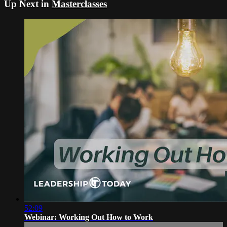
Up Next in
Masterclasses
52:09
Webinar: Working Out How to Work