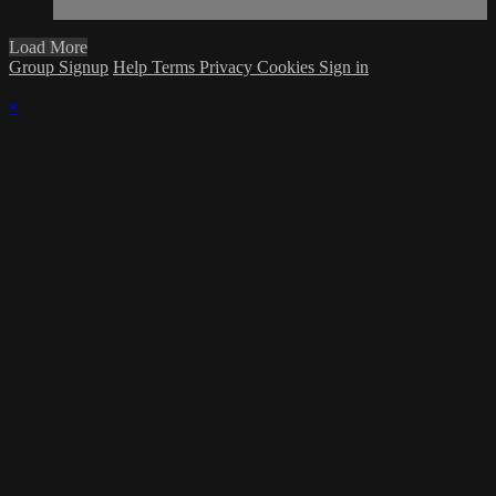
Load More
Group Signup
Help
Terms
Privacy
Cookies
Sign in
×