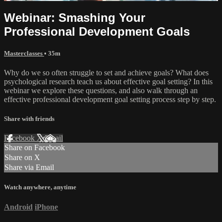
Webinar: Smashing Your
Professional Development Goals
Masterclasses
• 35m
Why do we so often struggle to set and achieve goals? What does
psychological research teach us about effective goal setting? In this
webinar we explore these questions, and also walk through an
effective professional development goal setting process step by step.
Share with friends
Facebook
X
Email
Share on Facebook
Share on X
Share via Email
Watch anywhere, anytime
Android
iPhone