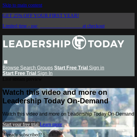
Skip to main content
GET 25% OFF YOUR FIRST YEAR!
Limited time - use
promo code:
SAVE25
at checkout
Browse
Search
Groups
Start Free Trial
Sign in
Start Free Trial
Sign In
Live stream preview
Watch this video and more on
Leadership Today On-Demand
Watch this video and more on Leadership Today On-Demand
Start your free trial
Learn more
Already subscribed?
Sign in