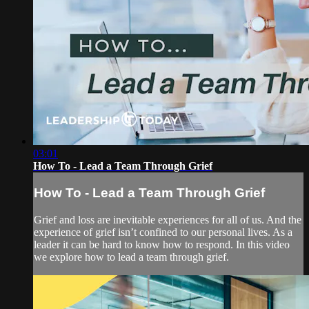
03:01
How To - Lead a Team Through Grief
How To - Lead a Team Through Grief
Grief and loss are inevitable experiences for all of us. And the
experience of grief isn’t confined to our personal lives. As a
leader it can be hard to know how to respond. In this video
we explore how to lead a team through grief.