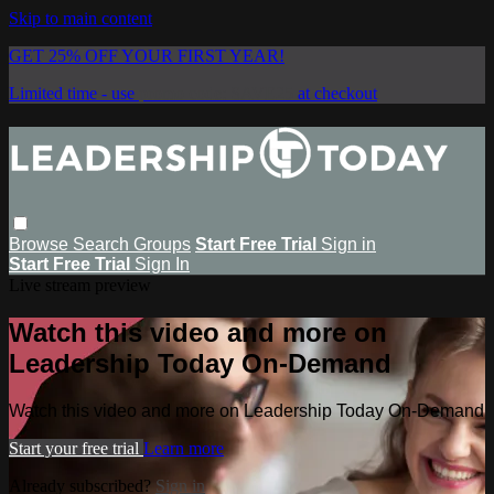
Skip to main content
GET 25% OFF YOUR FIRST YEAR!
Limited time - use
promo code:
SAVE25
at checkout
Browse
Search
Groups
Start Free Trial
Sign in
Start Free Trial
Sign In
Live stream preview
Watch this video and more on
Leadership Today On-Demand
Watch this video and more on Leadership Today On-Demand
Start your free trial
Learn more
Already subscribed?
Sign in