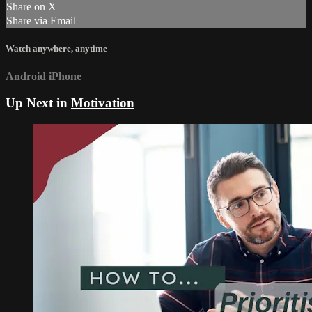
Share on X
Share via Email
Watch anywhere, anytime
Android
iPhone
Up Next in
Motivation