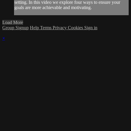
setting. In this video we explore four ways to ensure your
goals are more achievable and motivating.
Load More
Group Signup
Help
Terms
Privacy
Cookies
Sign in
×