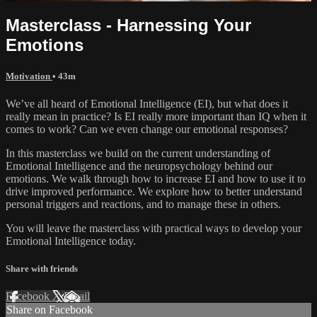
Masterclass - Harnessing Your
Emotions
Motivation
• 43m
We’ve all heard of Emotional Intelligence (EI), but what does it
really mean in practice? Is EI really more important than IQ when it
comes to work? Can we even change our emotional responses?
In this masterclass we build on the current understanding of
Emotional Intelligence and the neuropsychology behind our
emotions. We walk through how to increase EI and how to use it to
drive improved performance. We explore how to better understand
personal triggers and reactions, and to manage these in others.
You will leave the masterclass with practical ways to develop your
Emotional Intelligence today.
Share with friends
Facebook
X
Email
Share on Facebook