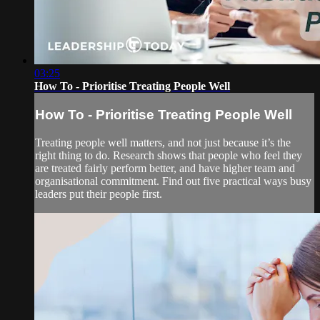
03:25
How To - Prioritise Treating People Well
How To - Prioritise Treating People Well
Treating people well matters, and not just because it’s the
right thing to do. Research shows that people who feel they
are treated fairly perform better, and have higher team and
organisational commitment. Find out five practical ways busy
leaders put their people first.