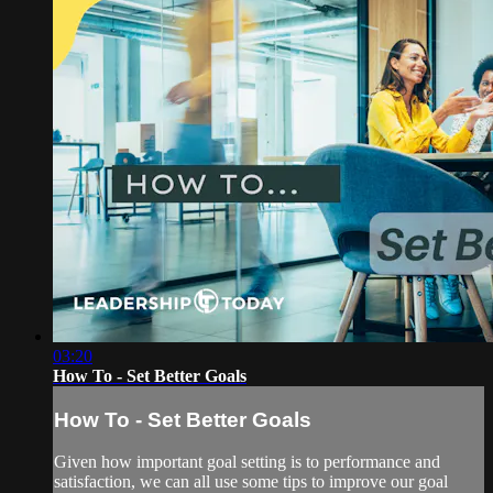
03:20
How To - Set Better Goals
How To - Set Better Goals
Given how important goal setting is to performance and
satisfaction, we can all use some tips to improve our goal