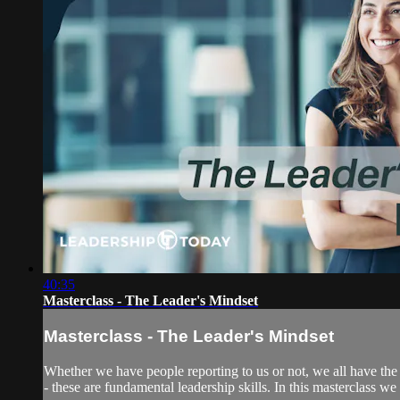
40:35
Masterclass - The Leader's Mindset
Masterclass - The Leader's Mindset
Whether we have people reporting to us or not, we all have the 
- these are fundamental leadership skills. In this masterclass we