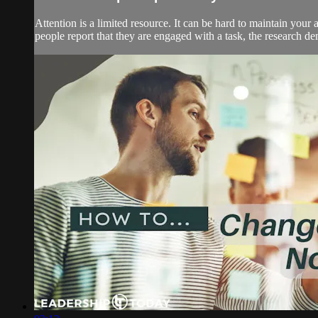
Attention is a limited resource. It can be hard to maintain your
people report that they are engaged with a task, the research demo