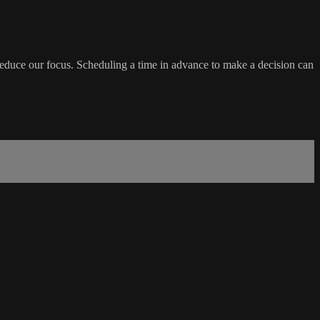
educe our focus. Scheduling a time in advance to make a decision can