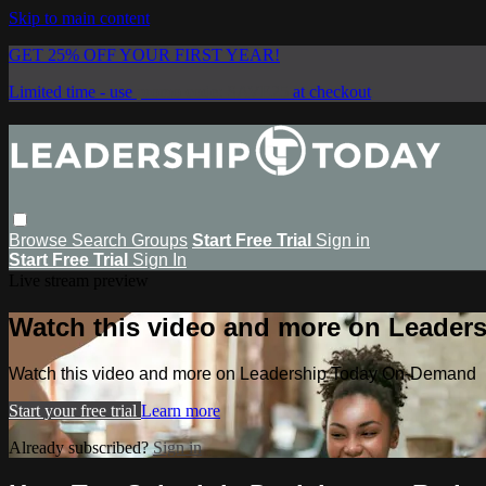
Skip to main content
GET 25% OFF YOUR FIRST YEAR!
Limited time - use
promo code:
SAVE25
at checkout
Browse
Search
Groups
Start Free Trial
Sign in
Start Free Trial
Sign In
Live stream preview
Watch this video and more on Leade
Watch this video and more on Leadership Today On-Demand
Start your free trial
Learn more
Already subscribed?
Sign in