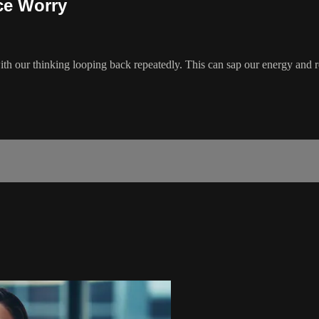
ce Worry
h our thinking looping back repeatedly. This can sap our energy and r