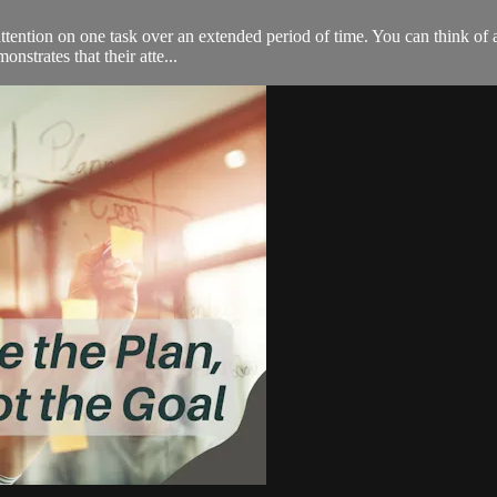
 attention on one task over an extended period of time. You can think of 
nstrates that their atte...