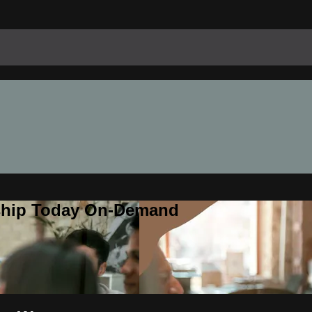
rship Today On-Demand