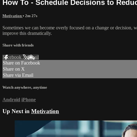
How To - Schedule Decisions to Redu
Motivation
• 2m 27s
Sometimes we can become overly focused on a change or decision, wit
improve this dramatically.
Share with friends
Facebook
X
Email
Share on Facebook
Share on X
Share via Email
Watch anywhere, anytime
Android
iPhone
Up Next in
Motivation