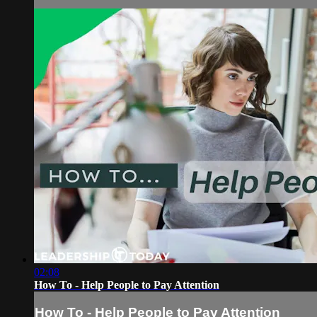
02:08
How To - Help People to Pay Attention
How To - Help People to Pay Attention