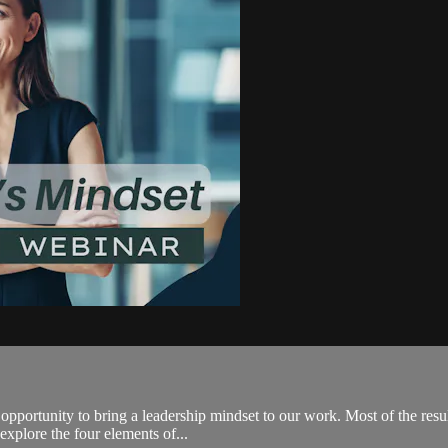
opportunity to bring a leadership mindset to our work. Most of the res
 explore the four elements of...