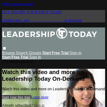
Skip to main content
GET 25% OFF YOUR FIRST YEAR!
Limited time - use
promo code:
SAVE25
at checkout
Browse
Search
Groups
Start Free Trial
Sign in
Start Free Trial
Sign In
Live stream preview
Watch this video and more on
Leadership Today On-Demand
Watch this video and more on Leadership Today On-Demand
Start your free trial
Learn more
Already subscribed?
Sign in