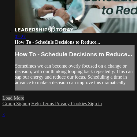
02:27
How To - Schedule Decisions to Reduce...
How To - Schedule Decisions to Reduce...
Sometimes we can become overly focused on a change or
decision, with our thinking looping back repeatedly. This can
sap our energy and reduce our focus. Scheduling a time in
advance to make a decision can improve this dramatically.
Load More
Group Signup
Help
Terms
Privacy
Cookies
Sign in
×