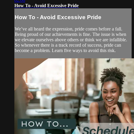
02:06
How To - Avoid Excessive Pride
How To - Avoid Excessive Pride
We’ve all heard the expression, pride comes before a fall.
Being proud of our achievements is fine. The issue is when
we elevate ourselves above others or think we are infallible.
So whenever there is a track record of success, pride can
become a problem. Learn five ways to avoid this risk.