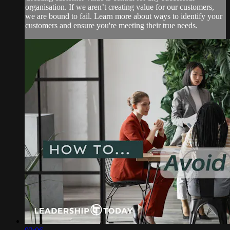
organisation. If we aren’t creating value for our customers,
we are bound to fail. Learn more about ways to identify your
customers and ensure you're meeting their true needs.