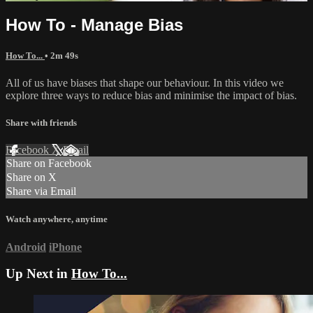
How To - Manage Bias
How To...
• 2m 49s
All of us have biases that shape our behaviour. In this video we
explore three ways to reduce bias and minimise the impact of bias.
Share with friends
Facebook
X
Email
Share on Facebook
Share on X
Share via Email
Watch anywhere, anytime
Android
iPhone
Up Next in
How To...