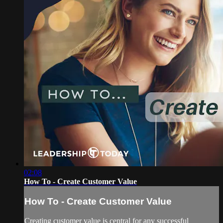
02:08
How To - Create Customer Value
How To - Create Customer Value
Creating customer value is central for any successful