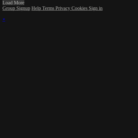
Load More
Group Signup
Help
Terms
Privacy
Cookies
Sign in
×