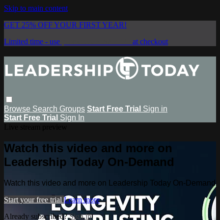
Skip to main content
GET 25% OFF YOUR FIRST YEAR!
Limited time - use
promo code:
SAVE25
at checkout
Browse
Search
Groups
Start Free Trial
Sign in
Start Free Trial
Sign In
Live stream preview
Watch this video and more on
Leadership Today On-Demand
Watch this video and more on Leadership Today On-Demand
Start your free trial
Learn more
Already subscribed?
Sign in