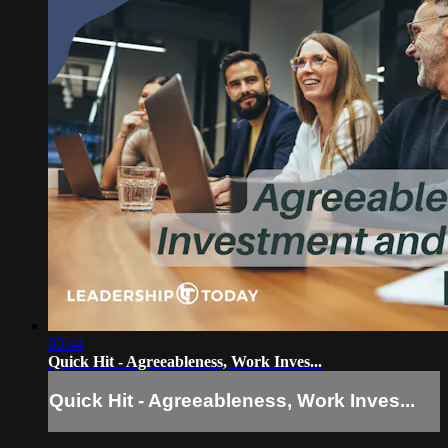
03:44
Quick Hit - Agreeableness, Work Inves...
Quick Hit - Agreeableness, Work Inves...