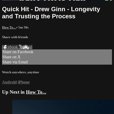
Quick Hit - Drew Ginn - Longevity
and Trusting the Process
How To...
• 5m 50s
Share with friends
Facebook
X
Email
Share on Facebook
Share on X
Share via Email
Watch anywhere, anytime
Android
iPhone
Up Next in
How To...