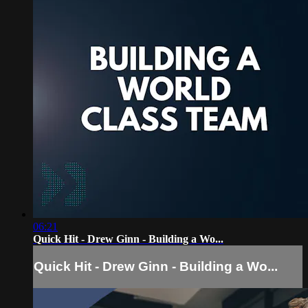
06:21
Quick Hit - Drew Ginn - Building a Wo...
Quick Hit - Drew Ginn - Building a Wo...