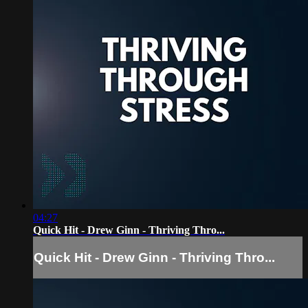
04:27
Quick Hit - Drew Ginn - Thriving Thro...
Quick Hit - Drew Ginn - Thriving Thro...