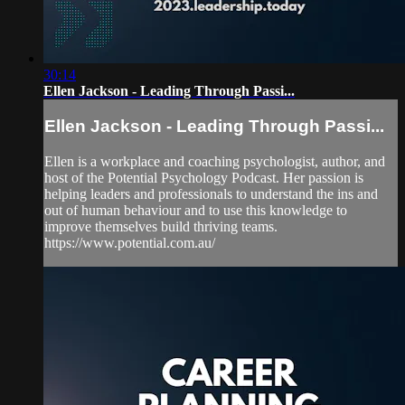
30:14
Ellen Jackson - Leading Through Passi...
Ellen Jackson - Leading Through Passi...
Ellen is a workplace and coaching psychologist, author, and
host of the Potential Psychology Podcast. Her passion is
helping leaders and professionals to understand the ins and
out of human behaviour and to use this knowledge to
improve themselves build thriving teams.
https://www.potential.com.au/