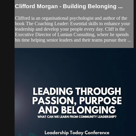
Clifford Morgan - Building Belonging ...
Clifford ia an organisational psychologist and author of the
book The Coaching Leader: Essential skills to enhance your
leadership and develop your people every day. Cliff is the
Executive Director of Lumian Consulting, where he spends
his time helping senior leaders and their teams pursue their ...