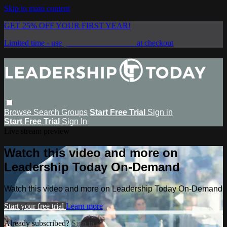
Skip to main content
GET 25% OFF YOUR FIRST YEAR!
Limited time - use
promo code:
SAVE25
at checkout
Browse
Search
Groups
Start Free Trial
Sign in
Start Free Trial
Sign In
Live stream preview
Watch this video and more on
Leadership Today On-Demand
Watch this video and more on Leadership Today On-Demand
Start your free trial
Learn more
Already subscribed?
Sign in