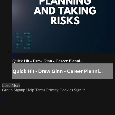
09:45
Quick Hit - Drew Ginn - Career Planni...
Quick Hit - Drew Ginn - Career Planni...
Load More
Group Signup
Help
Terms
Privacy
Cookies
Sign in
×