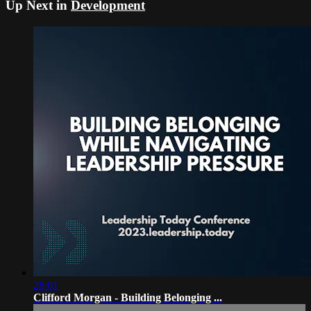
Up Next in
Development
28:01
Clifford Morgan - Building Belonging ...