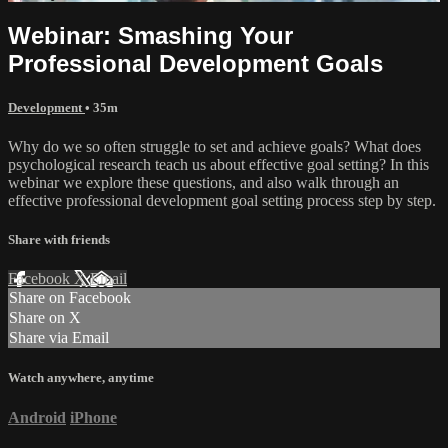
Webinar: Smashing Your
Professional Development Goals
Development
• 35m
Why do we so often struggle to set and achieve goals? What does
psychological research teach us about effective goal setting? In this
webinar we explore these questions, and also walk through an
effective professional development goal setting process step by step.
Share with friends
Facebook
X
Email
Share on Facebook
Share on X
Share via Email
Watch anywhere, anytime
Android
iPhone