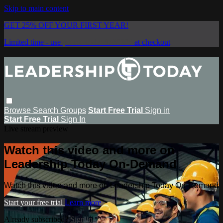
Skip to main content
GET 25% OFF YOUR FIRST YEAR!
Limited time - use
promo code:
SAVE25
at checkout
Browse
Search
Groups
Start Free Trial
Sign in
Start Free Trial
Sign In
Live stream preview
Watch this video and more on
Leadership Today On-Demand
Watch this video and more on Leadership Today On-Demand
Start your free trial
Learn more
Already subscribed?
Sign in