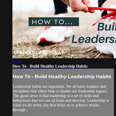
02:22
How To - Build Healthy Leadership Habits
How To - Build Healthy Leadership Habits
Leadership habits are important. We all have routines and
disciplines that either help or hinder our leadership impact.
The good news is that leadership is a set of skills and
behaviours that we can all learn and develop. Leadership is
what we do every day that helps us to achieve results
through...