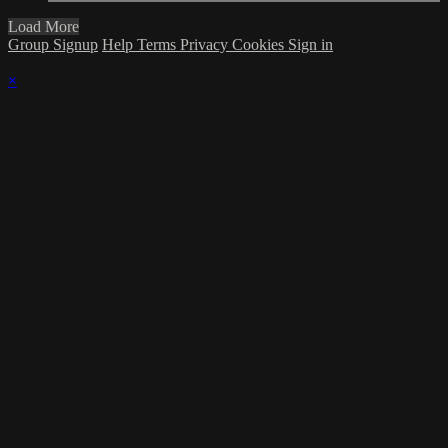
Load More
Group Signup
Help
Terms
Privacy
Cookies
Sign in
×