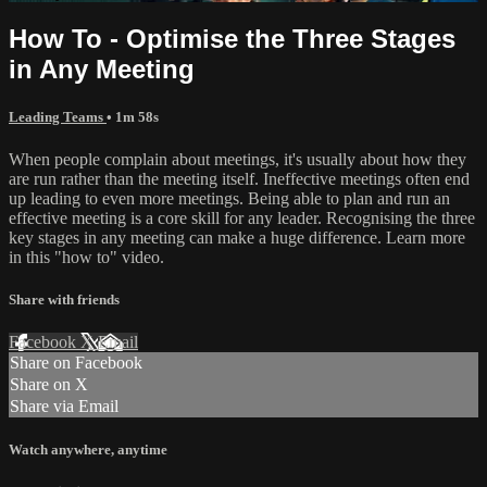
How To - Optimise the Three Stages
in Any Meeting
Leading Teams
• 1m 58s
When people complain about meetings, it's usually about how they
are run rather than the meeting itself. Ineffective meetings often end
up leading to even more meetings. Being able to plan and run an
effective meeting is a core skill for any leader. Recognising the three
key stages in any meeting can make a huge difference. Learn more
in this "how to" video.
Share with friends
Facebook
X
Email
Share on Facebook
Share on X
Share via Email
Watch anywhere, anytime