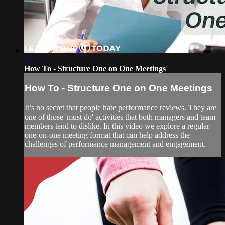
03:43
How To - Structure One on One Meetings
How To - Structure One on One Meetings
It’s no secret that people hate performance reviews. They are
one of those 'must do' activities that both managers and team
members tend to dislike. In this video we explore a regular
one-on-one meeting format that can help address the
challenges of performance management and engagement.