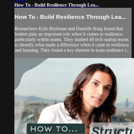
How To - Build Resilience Through Lea...
How To - Build Resilience Through Lea...
Researchers Kyle Brykman and Danielle King found that
leaders play an important role when it comes to resilience,
particularly within teams. They studied 48 tech startup teams
to identify what made a difference when it came to resilience
and learning. They found a key element in team resilience i...