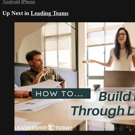
Android
iPhone
Up Next in
Leading Teams
02:09